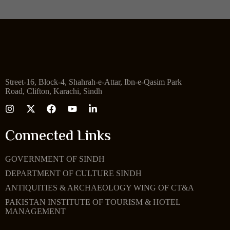
Street-16, Block-4, Shahrah-e-Attar, Ibn-e-Qasim Park
Road, Clifton, Karachi, Sindh
Connected Links
GOVERNMENT OF SINDH
DEPARTMENT OF CULTURE SINDH
ANTIQUITIES & ARCHAEOLOGY WING OF CT&A
PAKISTAN INSTITUTE OF TOURISM & HOTEL
MANAGEMENT