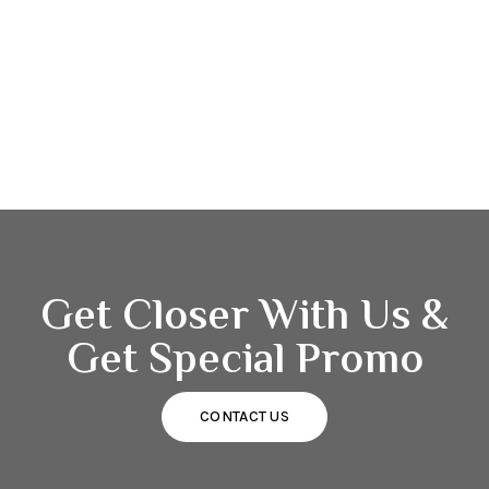
Get Closer With Us &
Get Special Promo
CONTACT US