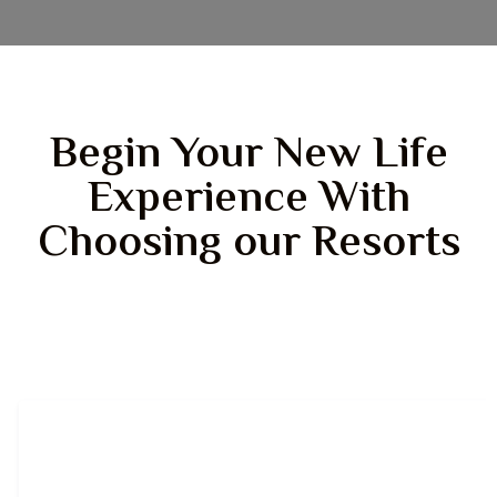
Begin Your New Life
Experience With
Choosing our Resorts