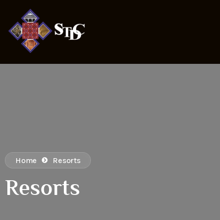
Home
Resorts
Resorts