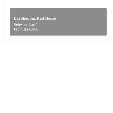
Lal Shahbaz Rest House
Sehwan sharif
From
₨
6,000